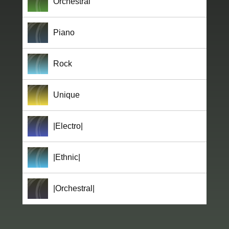
Orchestral
Piano
Rock
Unique
|Electro|
|Ethnic|
|Orchestral|