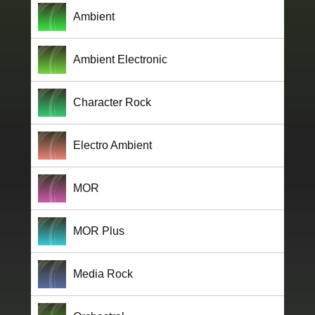
Ambient
Ambient Electronic
Character Rock
Electro Ambient
MOR
MOR Plus
Media Rock