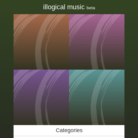
illogical music
beta
Categories